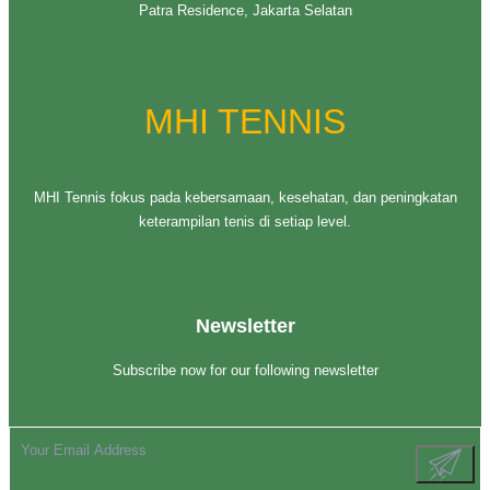
Patra Residence, Jakarta Selatan
MHI TENNIS
MHI Tennis fokus pada kebersamaan, kesehatan, dan peningkatan
keterampilan tenis di setiap level.
Newsletter
Subscribe now for our following newsletter