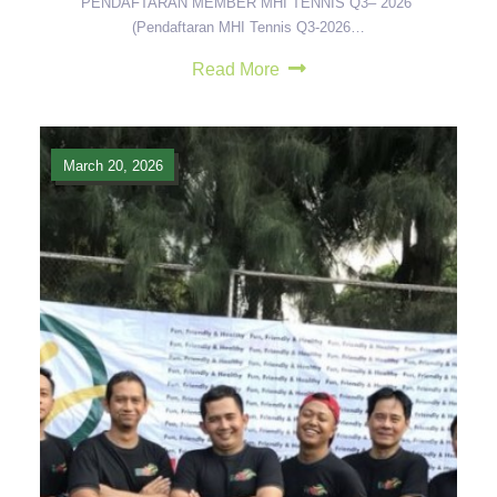
PENDAFTARAN MEMBER MHI TENNIS Q3– 2026
(Pendaftaran MHI Tennis Q3-2026…
Read More
March 20, 2026