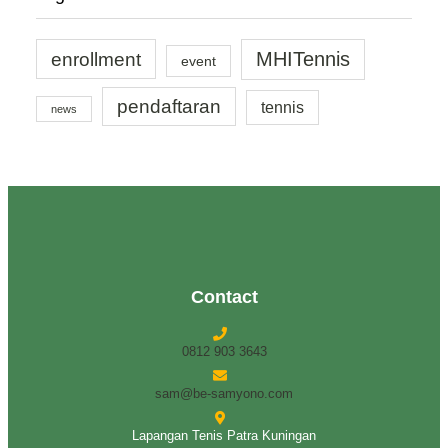
enrollment
MHITennis
event
pendaftaran
tennis
news
Contact
0812 903 3643
sam@be-samyono.com
Lapangan Tenis Patra Kuningan