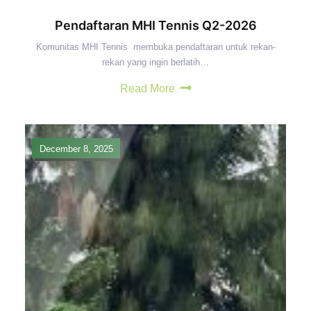
Pendaftaran MHI Tennis Q2-2026
Komunitas MHI Tennis membuka pendaftaran untuk rekan-
rekan yang ingin berlatih…
Read More
December 8, 2025