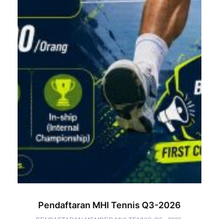
Pendaftaran MHI Tennis Q3-2026