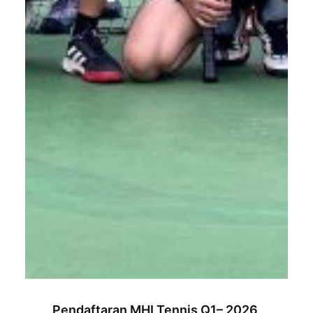
Pendaftaran MHI Tennis Q1– 2026