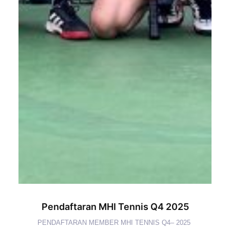
Pendaftaran MHI Tennis Q4 2025
PENDAFTARAN MEMBER MHI TENNIS Q4– 2025