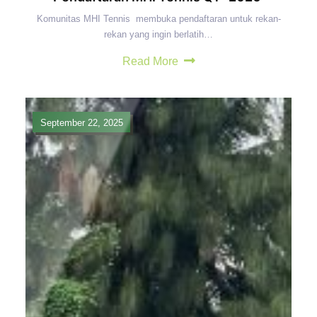
Komunitas MHI Tennis membuka pendaftaran untuk rekan-
rekan yang ingin berlatih…
Read More
September 22, 2025