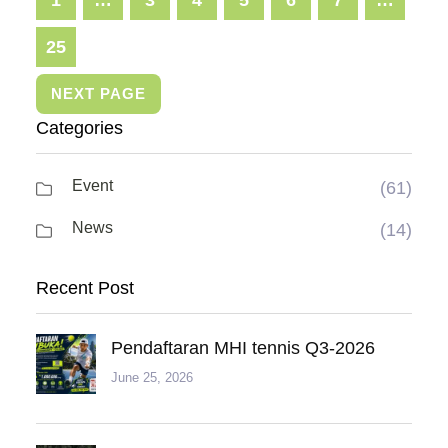
25
NEXT PAGE
Categories
Event
(61)
News
(14)
Recent Post
Pendaftaran MHI tennis Q3-2026
June 25, 2026