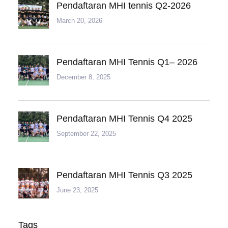
Pendaftaran MHI tennis Q2-2026
March 20, 2026
Pendaftaran MHI Tennis Q1– 2026
December 8, 2025
Pendaftaran MHI Tennis Q4 2025
September 22, 2025
Pendaftaran MHI Tennis Q3 2025
June 23, 2025
Tags