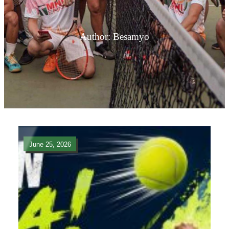
Author:
Besamyo
June 25, 2026