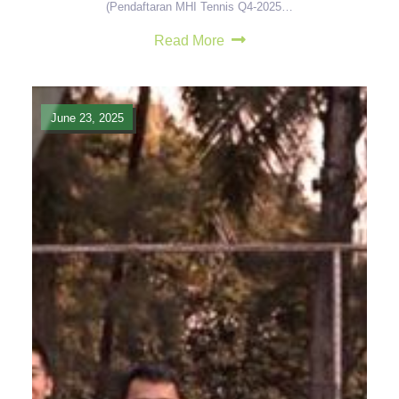
(Pendaftaran MHI Tennis Q4-2025…
Read More
June 23, 2025