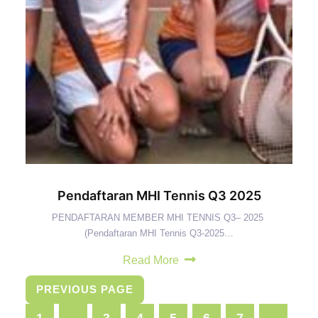
Pendaftaran MHI Tennis Q3 2025
PENDAFTARAN MEMBER MHI TENNIS Q3– 2025
(Pendaftaran MHI Tennis Q3-2025…
Read More
PREVIOUS PAGE
1
…
3
4
5
6
7
…